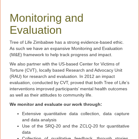
Monitoring and
Evaluation
Tree of Life Zimbabwe has a strong evidence-based ethic.
As such we have an expansive Monitoring and Evaluation
(M&E) framework to help track progress and impact.
We also partner with the US-based Center for Victims of
Torture (CVT), locally based Research and Advocacy Unit
(RAU) for research and evaluation. In 2012 an impact
evaluation, conducted by CVT, proved that both Tree of Life’s
interventions improved participants’ mental health outcomes
as well as their attitudes to community life.
We monitor and evaluate our work through:
Extensive quantitative data collection, data capture
and data analysis
Use of the SRQ-20 and the ZCLQ-20 for quantitative
data
Collection of qualitative feedback, through stories,