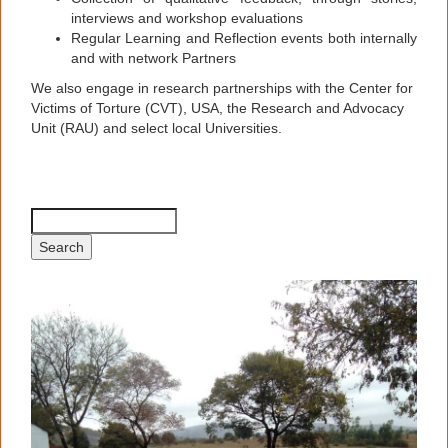
interviews and workshop evaluations
Regular Learning and Reflection events both internally
and with network Partners
We also engage in research partnerships with the Center for
Victims of Torture (CVT), USA, the Research and Advocacy
Unit (RAU) and select local Universities.
Search